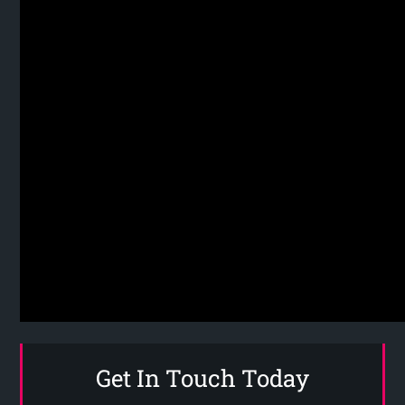
Get In Touch Today