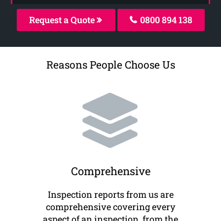
Request a Quote
0800 894 138
Reasons People Choose Us
Comprehensive
Inspection reports from us are
comprehensive covering every
aspect of an inspection, from the