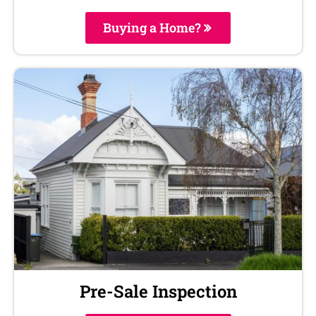
Buying a Home?
Pre-Sale Inspection