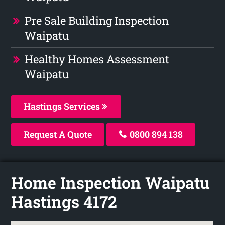
Pre Sale Building Inspection
Waipatu
Healthy Homes Assessment
Waipatu
Hastings Services
Request A Quote
0800 894 138
Home Inspection Waipatu
Hastings 4172