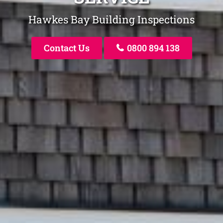
Hawkes Bay Building Inspections
Contact Us
0800 894 138