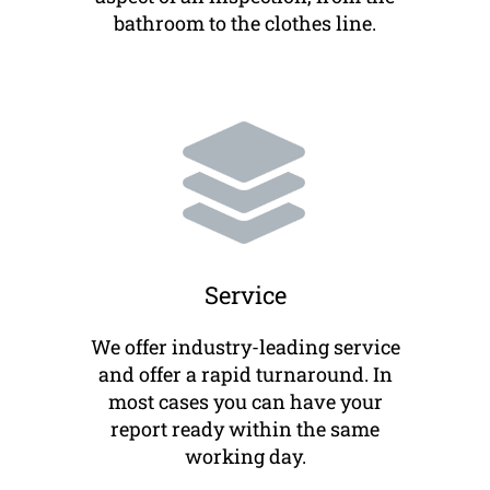
bathroom to the clothes line.
Service
We offer industry-leading service
and offer a rapid turnaround. In
most cases you can have your
report ready within the same
working day.