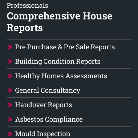
Professionals
Comprehensive House
Reports
Pre Purchase & Pre Sale Reports
Building Condition Reports
Healthy Homes Assessments
General Consultancy
Handover Reports
Asbestos Compliance
Mould Inspection