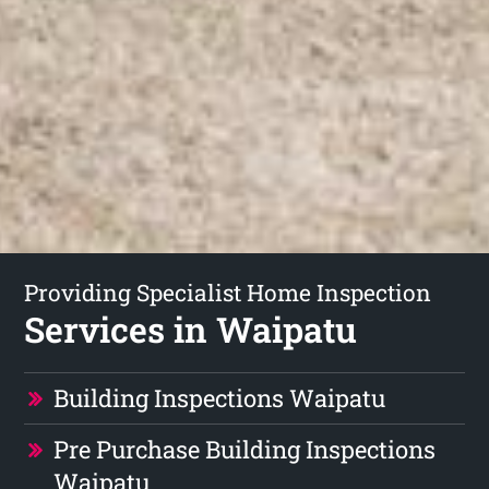
Providing Specialist Home Inspection
Services in Waipatu
Building Inspections Waipatu
Pre Purchase Building Inspections
Waipatu