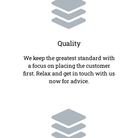
Quality
We keep the greatest standard with
a focus on placing the customer
first. Relax and get in touch with us
now for advice.