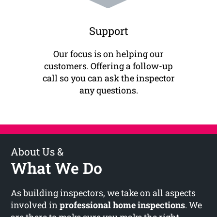
Support
Our focus is on helping our
customers. Offering a follow-up
call so you can ask the inspector
any questions.
About Us &
What We Do
As building inspectors, we take on all aspects
involved in
professional home inspections
. We