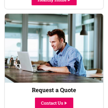
Request a Quote
Contact Us