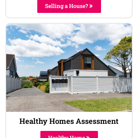
Selling a House?
Healthy Homes Assessment
Healthy Home