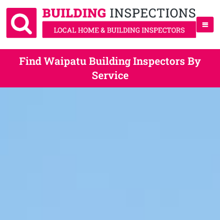
Find Waipatu Building Inspectors By
Service