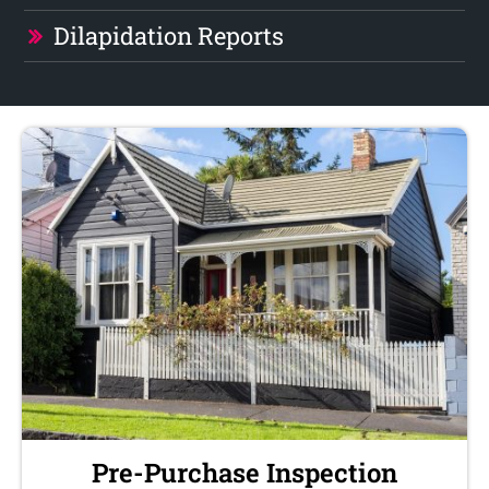
Dilapidation Reports
Pre-Purchase Inspection