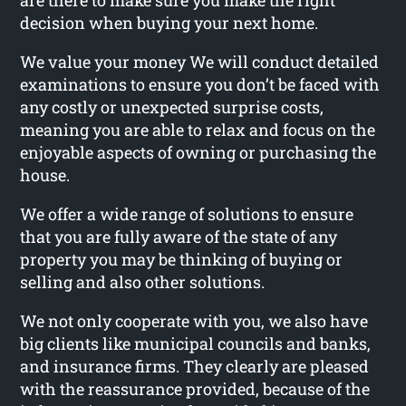
are there to make sure you make the right
decision when buying your next home.
We value your money We will conduct detailed
examinations to ensure you don’t be faced with
any costly or unexpected surprise costs,
meaning you are able to relax and focus on the
enjoyable aspects of owning or purchasing the
house.
We offer a wide range of solutions to ensure
that you are fully aware of the state of any
property you may be thinking of buying or
selling and also other solutions.
We not only cooperate with you, we also have
big clients like municipal councils and banks,
and insurance firms. They clearly are pleased
with the reassurance provided, because of the