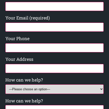
Your Email (required)
Your Phone
Your Address
How can we help?
How can we help?