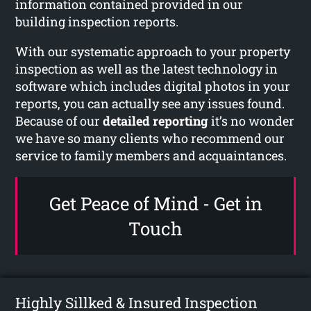
information contained provided in our
building inspection reports.
With our systematic approach to your property
inspection as well as the latest technology in
software which includes digital photos in your
reports, you can actually see any issues found.
Because of our
detailed reporting
it’s no wonder
we have so many clients who recommend our
service to family members and acquaintances.
Get Peace of Mind - Get in
Touch
Highly Sillked & Insured Inspection