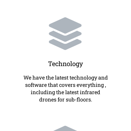
Technology
We have the latest technology and
software that covers everything ,
including the latest infrared
drones for sub-floors.