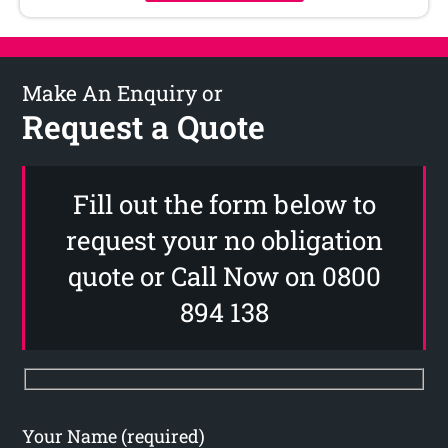
Make An Enquiry or
Request a Quote
Fill out the form below to
request your no obligation
quote or Call Now on 0800
894 138
Your Name (required)