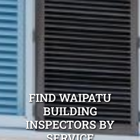
FIND WAIPATU
BUILDING
INSPECTORS BY
SERVICE