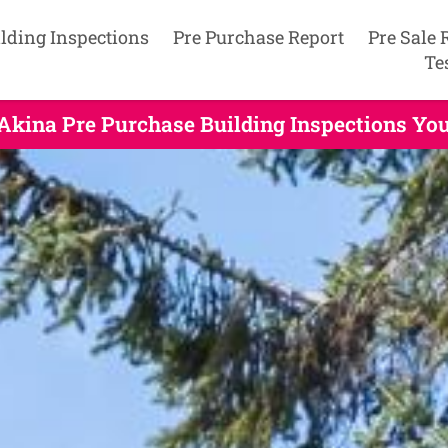
lding Inspections
Pre Purchase Report
Pre Sale 
Te
Akina Pre Purchase Building Inspections Yo