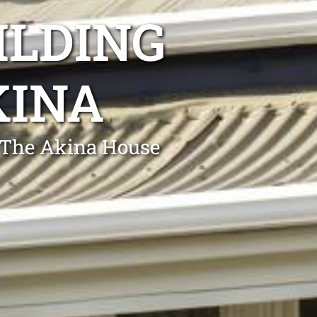
ILDING
KINA
g The Akina House