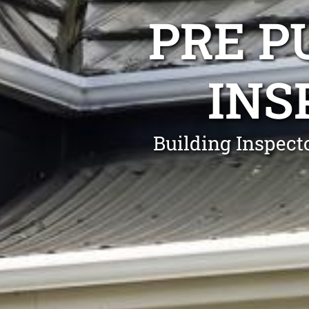
PRE P
INS
Building Inspect