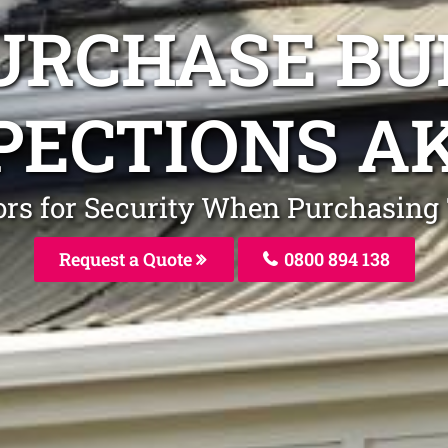
URCHASE BU
PECTIONS A
ors for Security When Purchasin
Request a Quote
0800 894 138