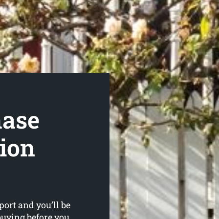
hase
tion
ort and you’ll be
buying before you