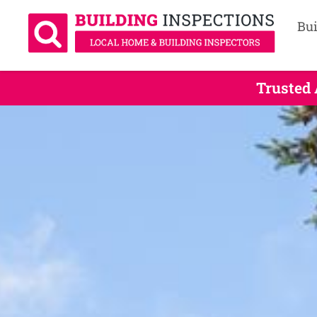
Bui
Trusted 