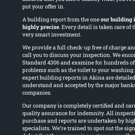
put your offer in.
A building report from the one
our building 
highly precise
. Every detail is taken care of
very smart investment.
We provide a full check-up free of charge an
call you to discuss your inspection. We enc
Standard 4306 and examine for hundreds o
problems such as the toilet to your washin
expert building reports in Akina are detailed
understand and accepted by the major bank
companies.
Our company is completely certified and car
quality assurance for indemnity. All inspect
purchase and reports are undertaken by high
specialists. We’re trained to spot out the sig