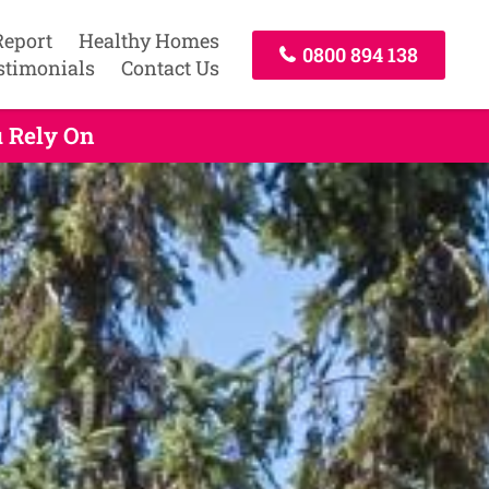
Report
Healthy Homes
0800 894 138
stimonials
Contact Us
u Rely On