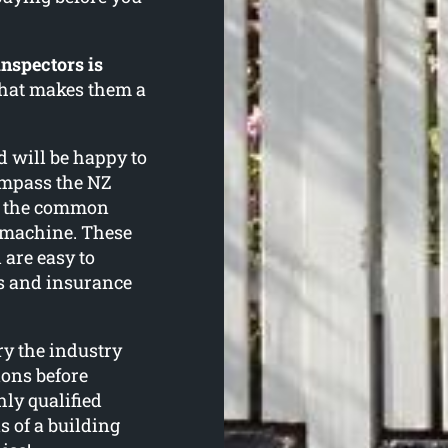
inspectors is
 that makes them a
d will be happy to
ompass the NZ
f the common
g machine. These
 are easy to
s and insurance
ry the industry
ions before
ly qualified
ns of a building