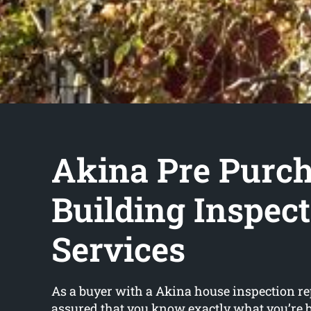
Akina Pre Purc
Building Inspec
Services
As a buyer with a Akina house inspection rep
assured that you know exactly what you’re 