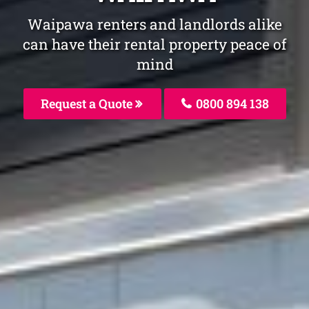
Waipawa renters and landlords alike
can have their rental property peace of
mind
Request a Quote
0800 894 138