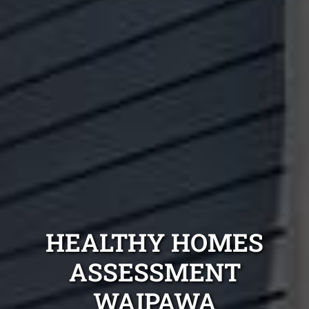
HEALTHY HOMES
ASSESSMENT
WAIPAWA