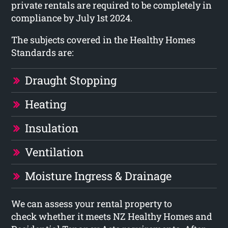
private rentals are required to be completely in
compliance by July 1st 2024.
The subjects covered in the Healthy Homes
Standards are:
Draught Stopping
Heating
Insulation
Ventilation
Moisture Ingress & Drainage
We can assess your rental property to
check whether it meets NZ Healthy Homes and