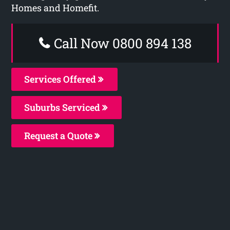
Homes and Homefit.
Call Now 0800 894 138
Services Offered
Suburbs Serviced
Request a Quote