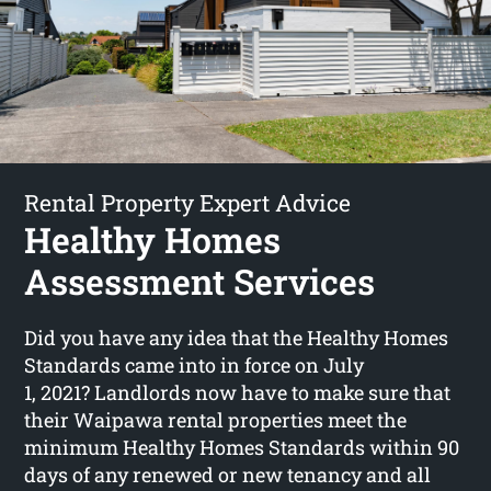
Rental Property Expert Advice
Healthy Homes
Assessment Services
Did you have any idea that the Healthy Homes
Standards came into in force on July
1, 2021? Landlords now have to make sure that
their Waipawa rental properties meet the
minimum Healthy Homes Standards within 90
days of any renewed or new tenancy and all