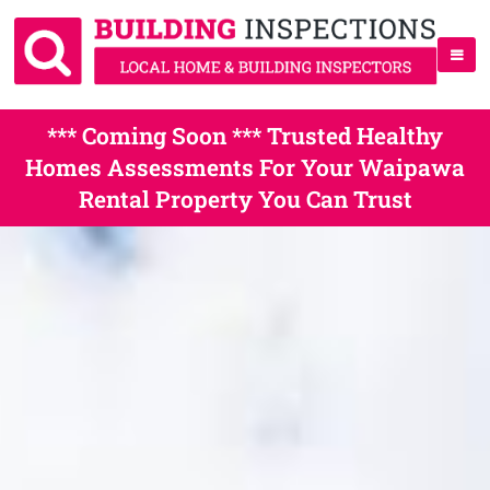
*** Coming Soon *** Trusted Healthy
Homes Assessments For Your Waipawa
Rental Property You Can Trust