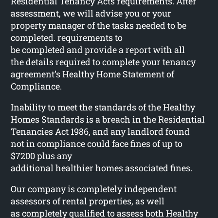
Residential Tenancy Acts requirements. After
assessment, we will advise you or your
property manager of the tasks needed to be
completed. requirements to
be completed and provide a report with all
the details required to complete your tenancy
agreement’s Healthy Home Statement of
Compliance.
Inability to meet the standards of the Healthy
Homes Standards is a breach in the Residential
Tenancies Act 1986, and any landlord found
not in compliance could face fines of up to
$7200 plus any
additional
healthier homes associated fines
.
Our company is completely independent
assessors of rental properties, as well
as completely qualified to assess both Healthy