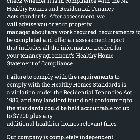
check whether it is in compliance with the NZ
Healthy Homes and Residential Tenancy
Acts standards. After assessment, we
will advise you or your property
manager about any work required. requirements t
be completed and offer an assessment report
that includes all the information needed for
your tenancy agreement’s Healthy Home
Statement of Compliance.
Failure to comply with the requirements to
comply with the Healthy Homes Standards is
a violation under the Residential Tenancies Act
1986, and any landlord found not conforming to
the standards could be held accountable for up
to $7200 plus any
additional
healthier homes relevant fines
.
Our company is completely independent