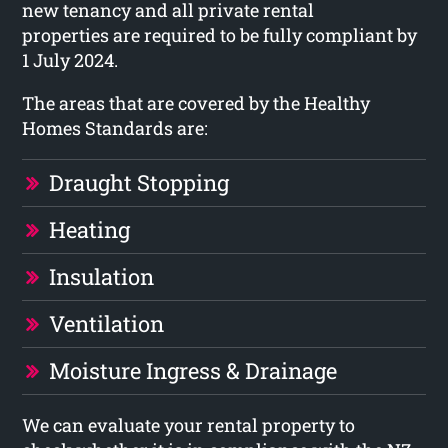
new tenancy and all private rental
properties are required to be fully compliant by
1 July 2024.
The areas that are covered by the Healthy
Homes Standards are:
Draught Stopping
Heating
Insulation
Ventilation
Moisture Ingress & Drainage
We can evaluate your rental property to