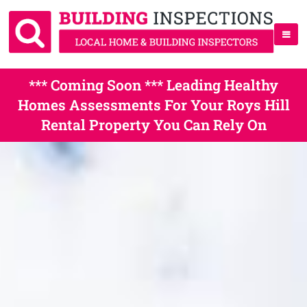
*** Coming Soon *** Leading Healthy
Homes Assessments For Your Roys Hill
Rental Property You Can Rely On