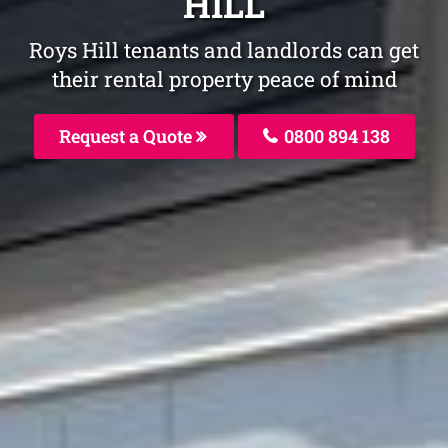
HILL
Roys Hill tenants and landlords can get
their rental property peace of mind
Request a Quote
0800 894 138