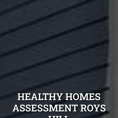
HEALTHY HOMES
ASSESSMENT ROYS