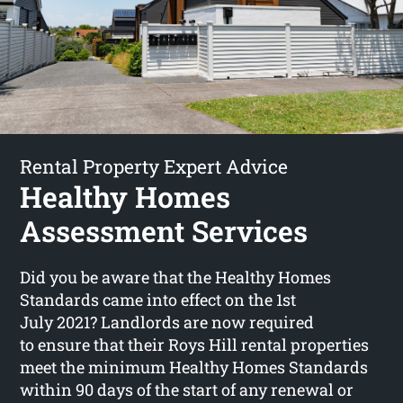
Rental Property Expert Advice
Healthy Homes
Assessment Services
Did you be aware that the Healthy Homes
Standards came into effect on the 1st
July 2021? Landlords are now required
to ensure that their Roys Hill rental properties
meet the minimum Healthy Homes Standards
within 90 days of the start of any renewal or