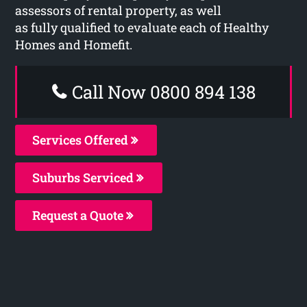
assessors of rental property, as well
as fully qualified to evaluate each of Healthy
Homes and Homefit.
Call Now 0800 894 138
Services Offered
Suburbs Serviced
Request a Quote