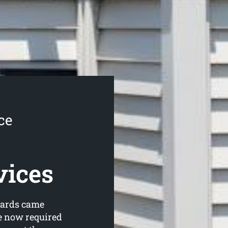
ce
vices
dards came
re now required