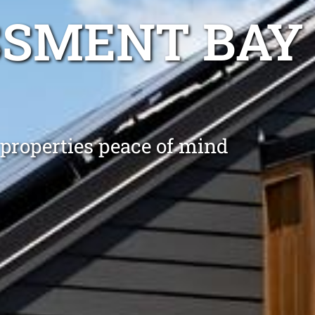
SSMENT BAY
 properties peace of mind