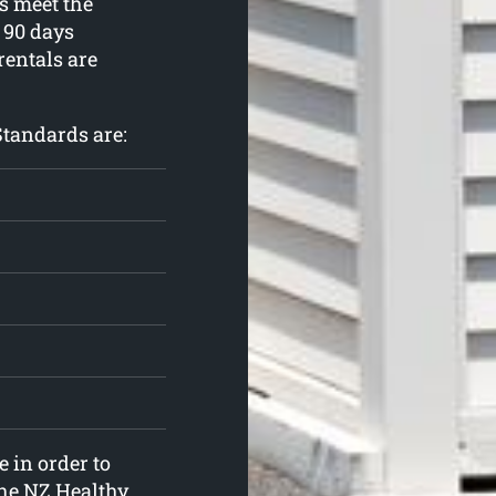
s meet the
90 days
rentals are
Standards are:
 in order to
the NZ Healthy