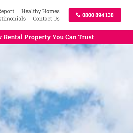
Report
Healthy Homes
0800 894 138
stimonials
Contact Us
 Rental Property You Can Trust