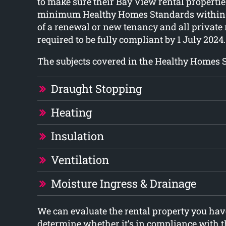
to make sure their Bay View rental propertie
minimum Healthy Homes Standards within 
of a renewal or new tenancy and all private 
required to be fully compliant by 1 July 2024.
The subjects covered in the Healthy Homes 
Draught Stopping
Heating
Insulation
Ventilation
Moisture Ingress & Drainage
We can evaluate the rental property you have
determine whether it’s in compliance with 