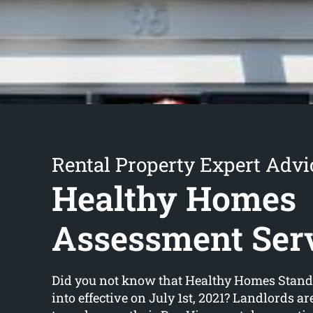
Rental Property Expert Advi
Healthy Homes
Assessment Ser
Did you not know that Healthy Homes Stan
into effective on July 1st, 2021? Landlords a