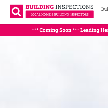
Bui
*** Coming Soon *** Leading H