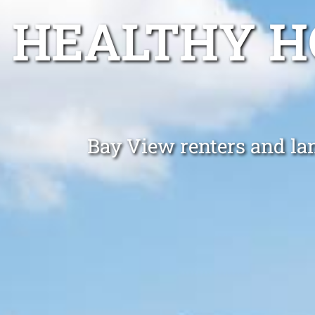
HEALTHY H
Bay View renters and lan