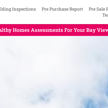
lding Inspections
Pre Purchase Report
Pre Sale 
Te
ealthy Homes Assessments For Your Bay View