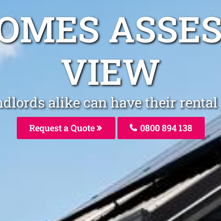
OMES ASSE
VIEW
dlords alike can have their rental
Request a Quote
0800 894 138